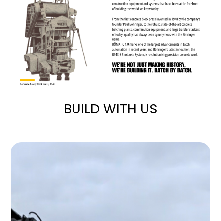
BUILD WITH US