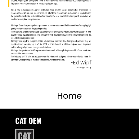
Home
CAT OEM