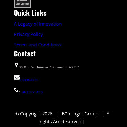
Quick Links
A Legacy of Innovation
Privacy Policy
Terms and Conditions
Contact
3600 61 Ave Innisfail AB, Canada T4G 1S7
Information
1
(403) 227-2820
© Copyright 2026 | Böhringer Group | All
Rights Are Reserved |