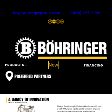
Skip
to
info@bohringergroup.com
1 (403) 227-2820
content
Facebook
Instagram
YouTube
LinkedIn
New
PRODUCTS
FINANCING