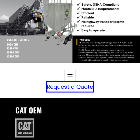
Request a Quote
CAT OEM