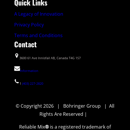
Quick Links
A Legacy of Innovation
Privacy Policy
Terms and Conditions
Contact
3600 61 Ave Innisfail AB, Canada T4G 1S7
Information
1
(403) 227-2820
© Copyright 2026 | Böhringer Group | All
Rights Are Reserved |
Reliable Mix
®
is a registered trademark of