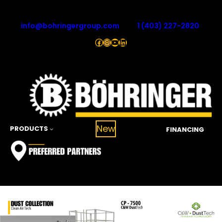
Skip
to
info@bohringergroup.com
1 (403) 227-2820
content
Facebook
Instagram
YouTube
LinkedIn
New
PRODUCTS
FINANCING